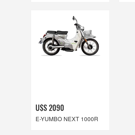
U$S 2090
E-YUMBO NEXT 1000R