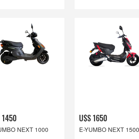
 1450
U$S 1650
UMBO NEXT 1000
E-YUMBO NEXT 150