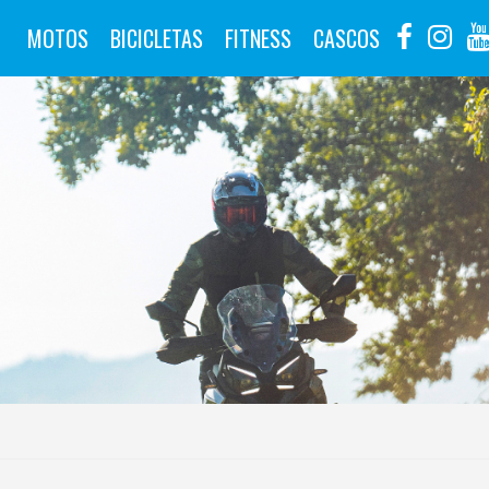
MOTOS
BICICLETAS
FITNESS
CASCOS