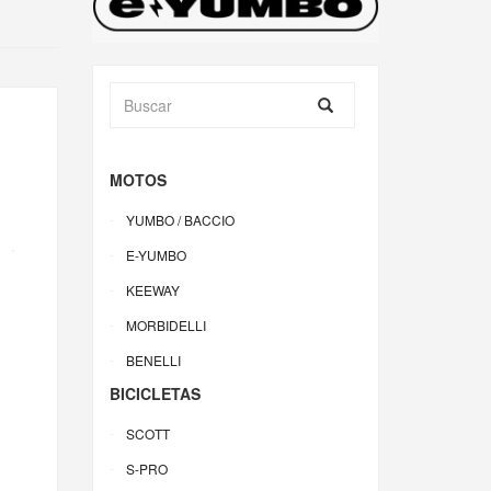
MOTOS
YUMBO / BACCIO
E-YUMBO
KEEWAY
MORBIDELLI
BENELLI
BICICLETAS
SCOTT
S-PRO