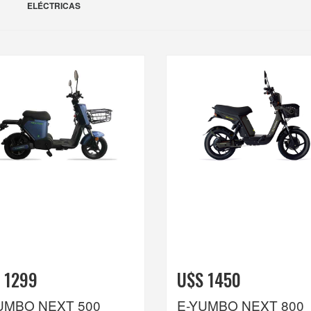
ELÉCTRICAS
 1299
U$S 1450
UMBO NEXT 500
E-YUMBO NEXT 800