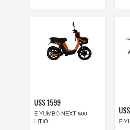
U$S 1599
U$S
E-YUMBO NEXT 800
LITIO
E-Y