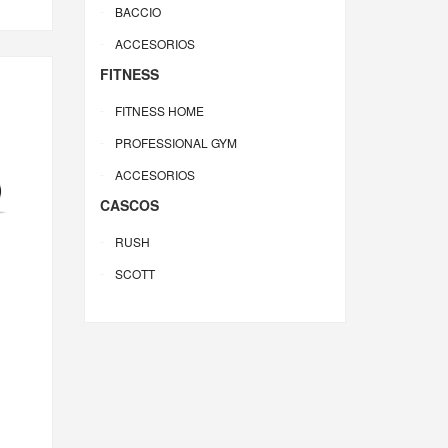
BACCIO
ACCESORIOS
FITNESS
FITNESS HOME
PROFESSIONAL GYM
ACCESORIOS
CASCOS
RUSH
SCOTT
0