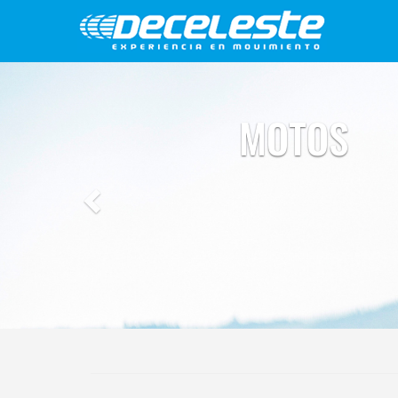
Previous
MOTOS