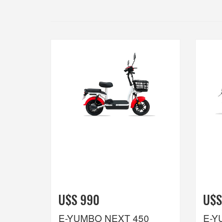
U$S 990
U$S
E-YUMBO NEXT 450
E-Y